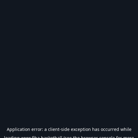
Application error: a
client
-side exception has occurred while
loading
www.fiba.basketball
(see the
browser console
for more