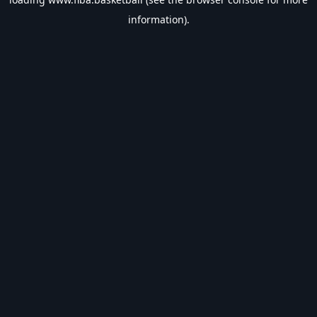
information).