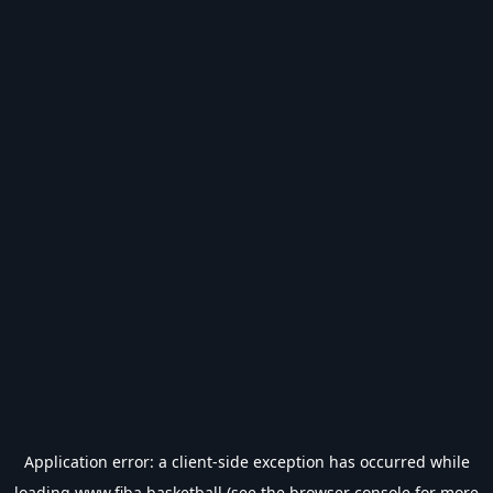
Application error: a
client
-side exception has occurred while
loading
www.fiba.basketball
(see the
browser console
for more