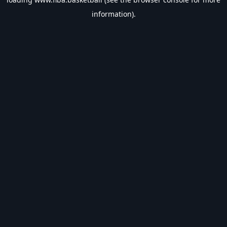
information).