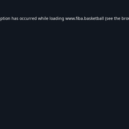
eption has occurred while loading
www.fiba.basketball
(see the
bro