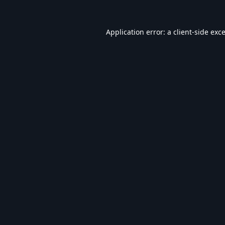
Application error: a
client
-side exc