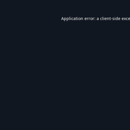
Application error: a
client
-side exc