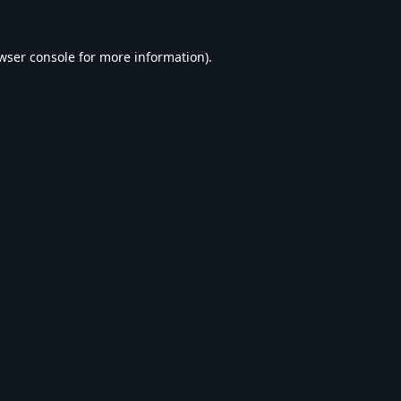
wser console
for more information).