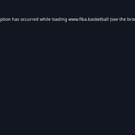
eption has occurred while loading
www.fiba.basketball
(see the
bro