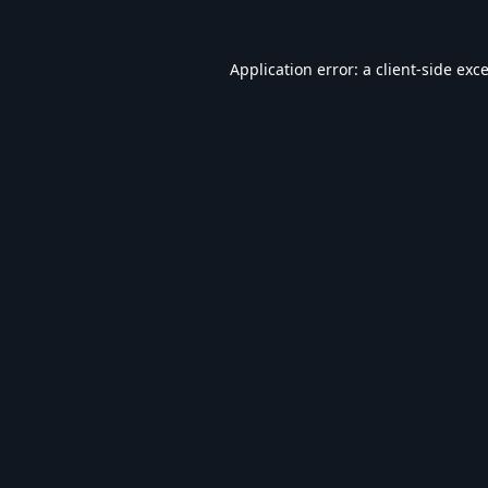
Application error: a
client
-side exc