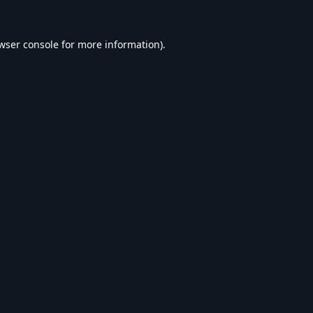
wser console
for more information).