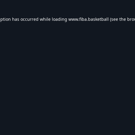
eption has occurred while loading
www.fiba.basketball
(see the
bro