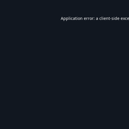
Application error: a
client
-side exc