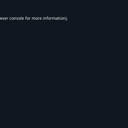
wser console
for more information).