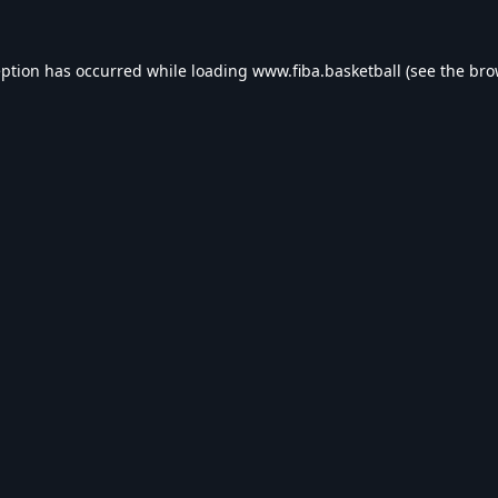
eption has occurred while loading
www.fiba.basketball
(see the
bro