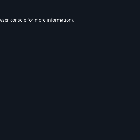
wser console
for more information).