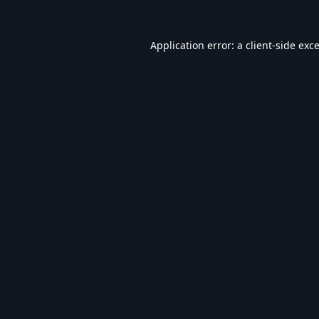
Application error: a
client
-side exc