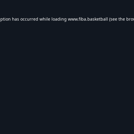
eption has occurred while loading
www.fiba.basketball
(see the
bro