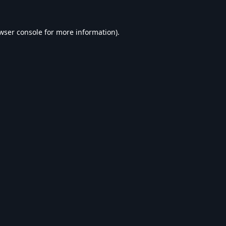
wser console
for more information).