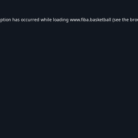
eption has occurred while loading
www.fiba.basketball
(see the
bro