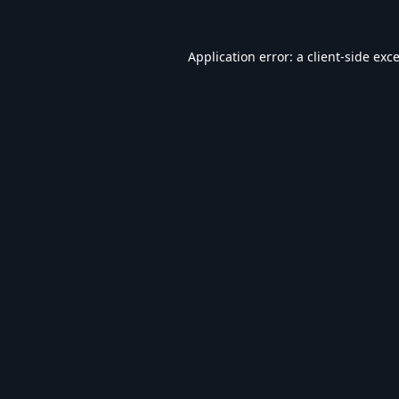
Application error: a
client
-side exc