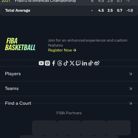
2021
FIBA U16 Americas Championship
6
4.5
2.5
0.7
-1
Total Average
-
4.5
2.5
0.7
-1.0
Join for an enhanced experience and custom
features
Register Now
Players
Teams
Find a Court
FIBA Partners