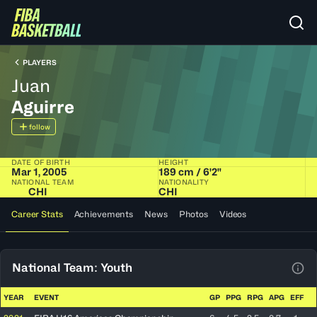
PLAYERS
Juan
Aguirre
follow
DATE OF BIRTH
HEIGHT
Mar 1, 2005
189 cm / 6'2"
NATIONAL TEAM
NATIONALITY
CHI
CHI
Career Stats
Achievements
News
Photos
Videos
National Team: Youth
View
YEAR
EVENT
GP
PPG
RPG
APG
EFF