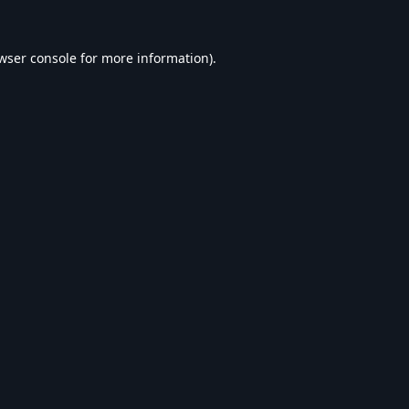
wser console
for more information).