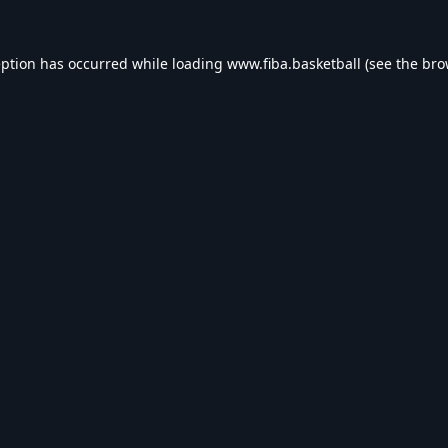
eption has occurred while loading
www.fiba.basketball
(see the
bro