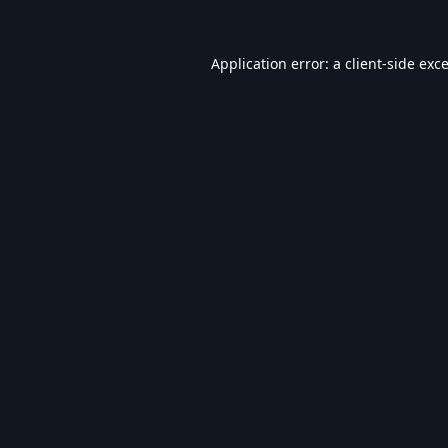
Application error: a
client
-side exc