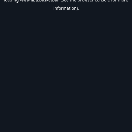
information).