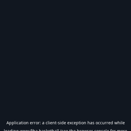
Application error: a
client
-side exception has occurred while
loading
www.fiba.basketball
(see the
browser console
for more