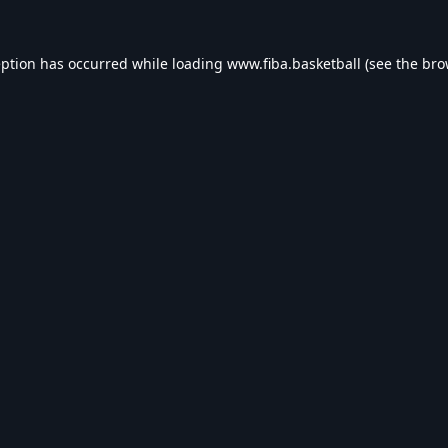
eption has occurred while loading
www.fiba.basketball
(see the
bro