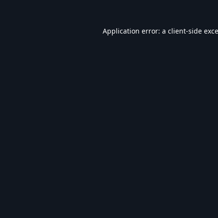
Application error: a
client
-side exc