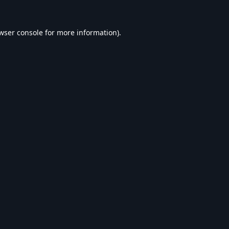
wser console
for more information).