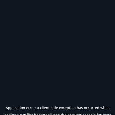
Application error: a
client
-side exception has occurred while
loading
www.fiba.basketball
(see the
browser console
for more