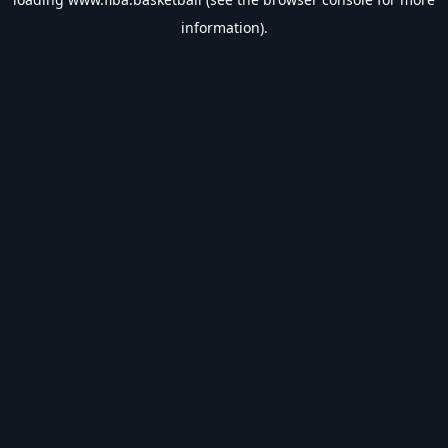
information).