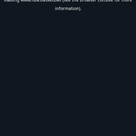
information).