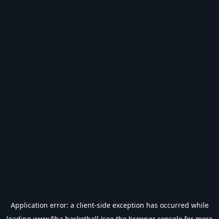
Application error: a
client
-side exception has occurred while
loading
www.fiba.basketball
(see the
browser console
for more