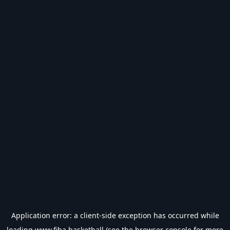
Application error: a
client
-side exception has occurred while
loading
www.fiba.basketball
(see the
browser console
for more