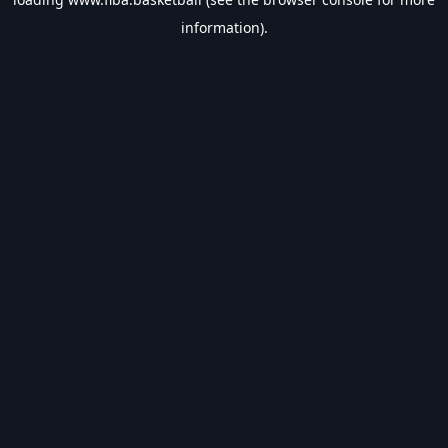
information).