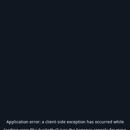
Application error: a
client
-side exception has occurred while
loading
www.fiba.basketball
(see the
browser console
for more