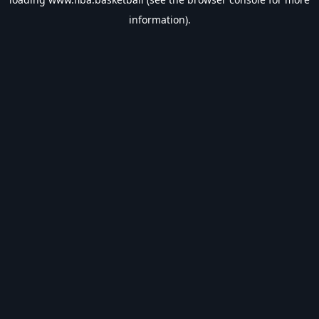
information).