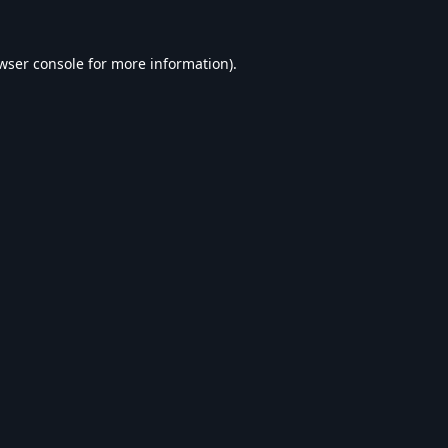
wser console
for more information).