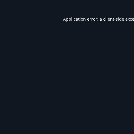
Application error: a
client
-side exc