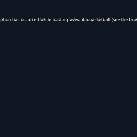
eption has occurred while loading
www.fiba.basketball
(see the
bro