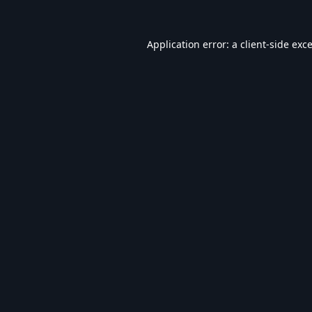
Application error: a
client
-side exc