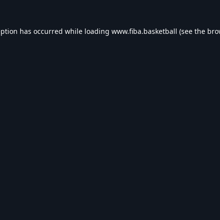
eption has occurred while loading
www.fiba.basketball
(see the
bro