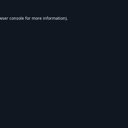
wser console
for more information).