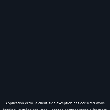
Application error: a
client
-side exception has occurred while
loading
www.fiba.basketball
(see the
browser console
for more