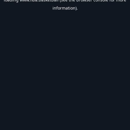
information).