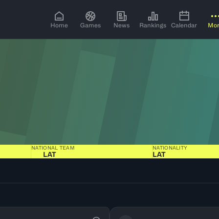
Home
Games
News
Rankings
Calendar
Mo
NATIONAL TEAM
NATIONALITY
LAT
LAT