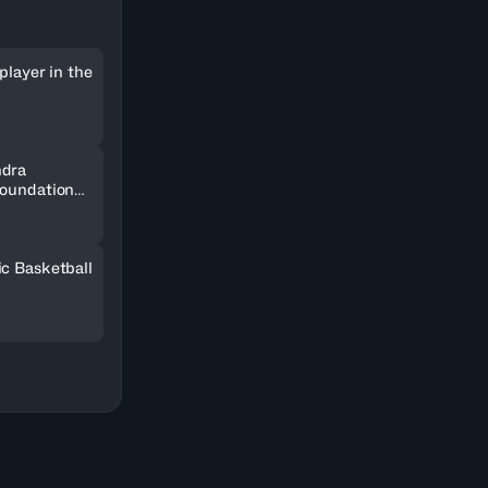
player in the
ndra
Foundation
SOCAR
ic Basketball