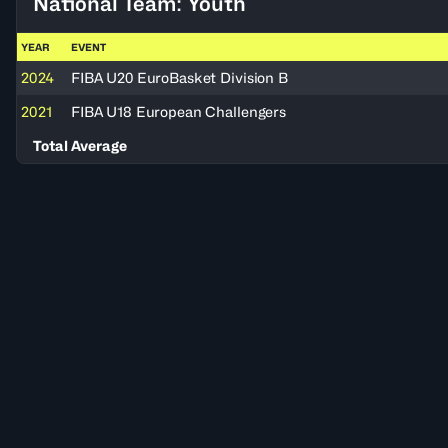
National Team: Youth
YEAR
EVENT
2024
FIBA U20 EuroBasket Division B
2021
FIBA U18 European Challengers
Total Average