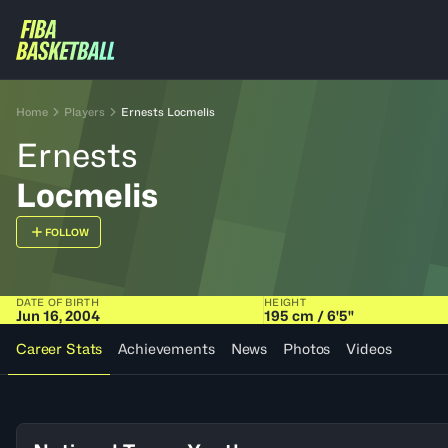
Home
Players
Ernests Locmelis
Ernests
Locmelis
FOLLOW
DATE OF BIRTH
HEIGHT
Jun 16, 2004
195 cm / 6'5"
Career Stats
Achievements
News
Photos
Videos