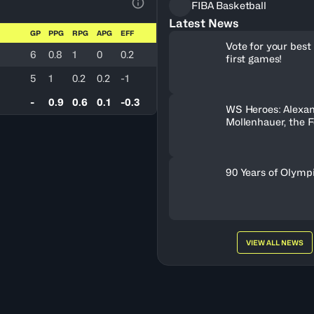
FIBA Basketball
View Table Legend
Latest News
GP
PPG
RPG
APG
EFF
Vote for your best 
6
0.8
1
0
0.2
first games!
5
1
0.2
0.2
-1
-
0.9
0.6
0.1
-0.3
WS Heroes: Alexa
Mollenhauer, the 
Behind Neftchi 
90 Years of Olymp
VIEW ALL NEWS