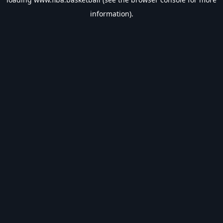
information).