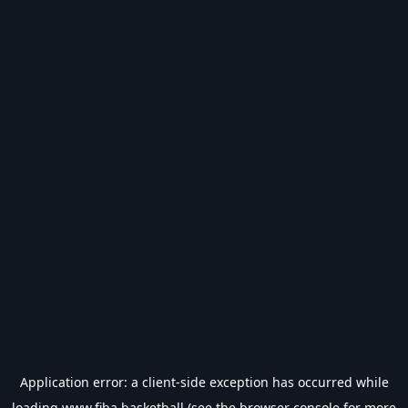
Application error: a
client
-side exception has occurred while
loading
www.fiba.basketball
(see the
browser console
for more