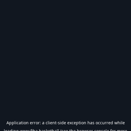
Application error: a
client
-side exception has occurred while
loading
www.fiba.basketball
(see the
browser console
for more