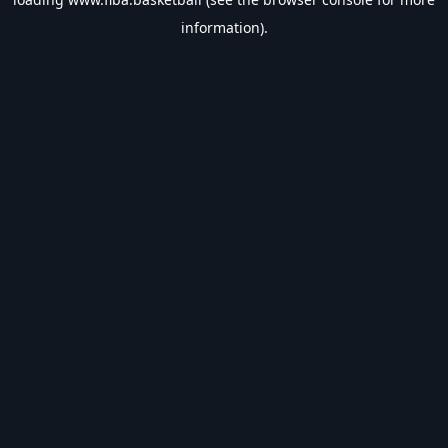
information).