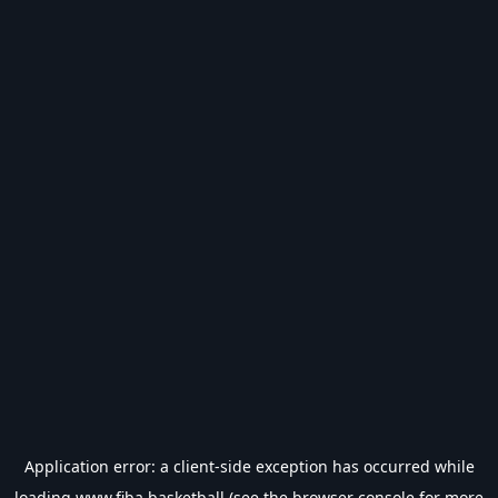
Application error: a
client
-side exception has occurred while
loading
www.fiba.basketball
(see the
browser console
for more