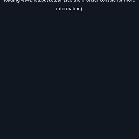
information).