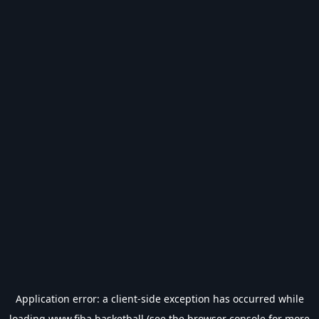
Application error: a
client
-side exception has occurred while
loading
www.fiba.basketball
(see the
browser console
for more