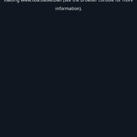
information).