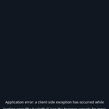
Application error: a
client
-side exception has occurred while
loading
www.fiba.basketball
(see the
browser console
for more