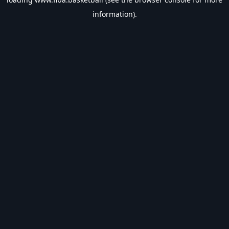
information).