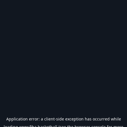
Application error: a
client
-side exception has occurred while
loading
www.fiba.basketball
(see the
browser console
for more