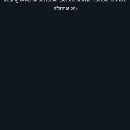
information).