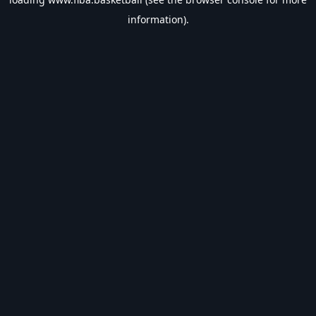
information).