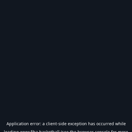
Application error: a
client
-side exception has occurred while
loading
www.fiba.basketball
(see the
browser console
for more