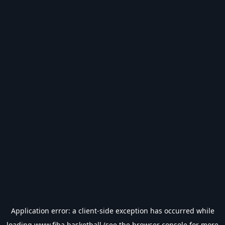
Application error: a
client
-side exception has occurred while
loading
www.fiba.basketball
(see the
browser console
for more