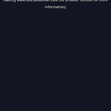
information).