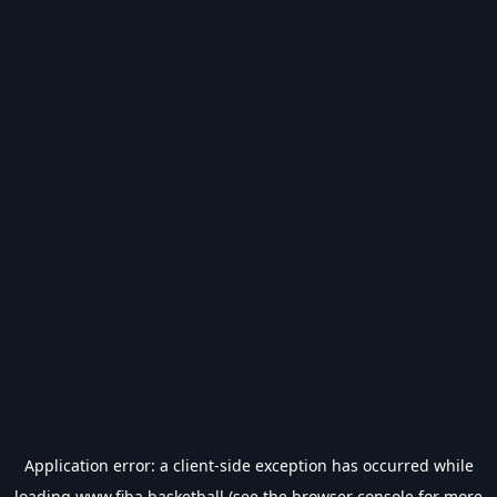
Application error: a
client
-side exception has occurred while
loading
www.fiba.basketball
(see the
browser console
for more