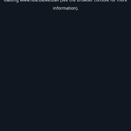
information).