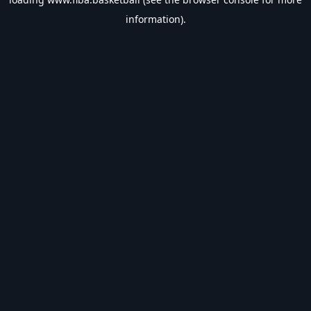
information).