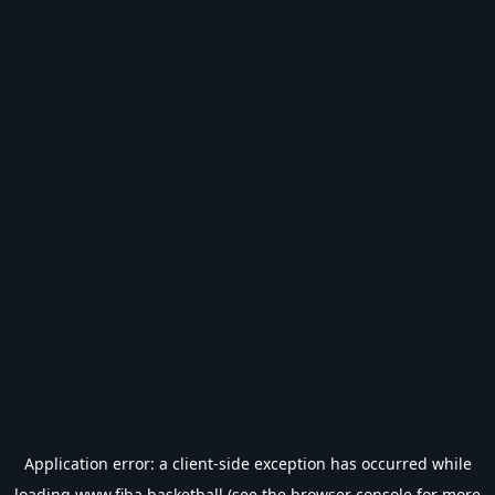
Application error: a
client
-side exception has occurred while
loading
www.fiba.basketball
(see the
browser console
for more