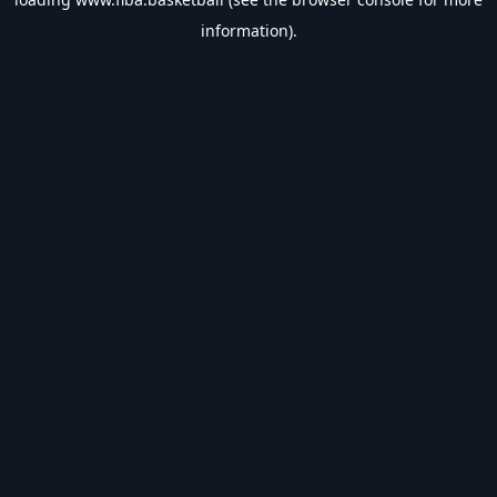
information).