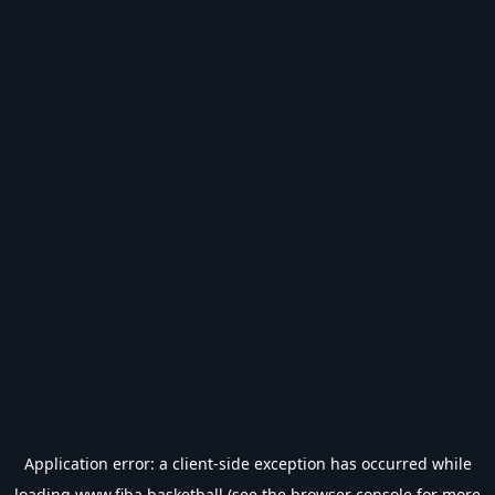
Application error: a
client
-side exception has occurred while
loading
www.fiba.basketball
(see the
browser console
for more