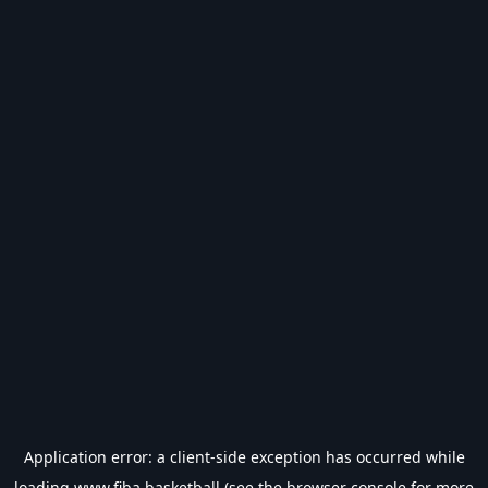
Application error: a
client
-side exception has occurred while
loading
www.fiba.basketball
(see the
browser console
for more