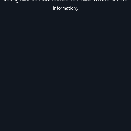
information).