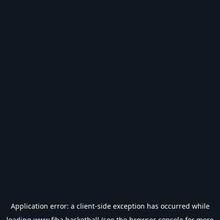
Application error: a
client
-side exception has occurred while
loading
www.fiba.basketball
(see the
browser console
for more