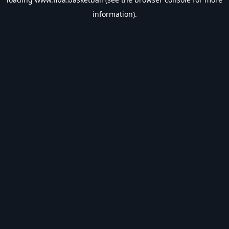
information).