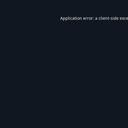
Application error: a
client
-side exc