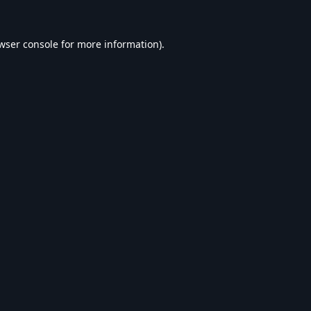
wser console
for more information).