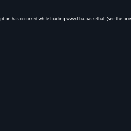
eption has occurred while loading
www.fiba.basketball
(see the
bro