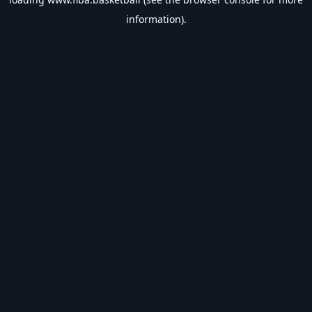
information).