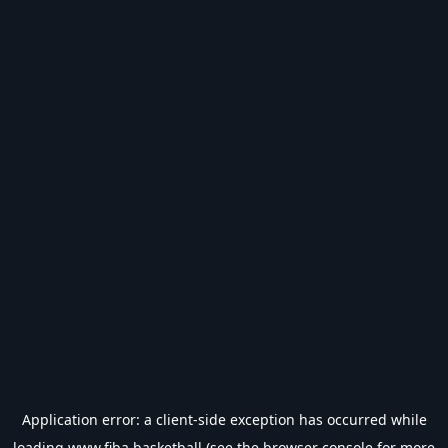
Application error: a
client
-side exception has occurred while
loading
www.fiba.basketball
(see the
browser console
for more