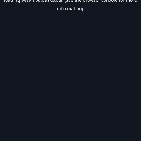
information).