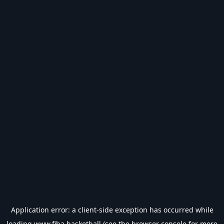
Application error: a
client
-side exception has occurred while
loading
www.fiba.basketball
(see the
browser console
for more