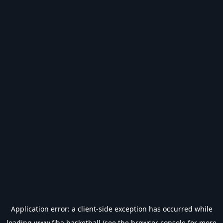
Application error: a
client
-side exception has occurred while
loading
www.fiba.basketball
(see the
browser console
for more