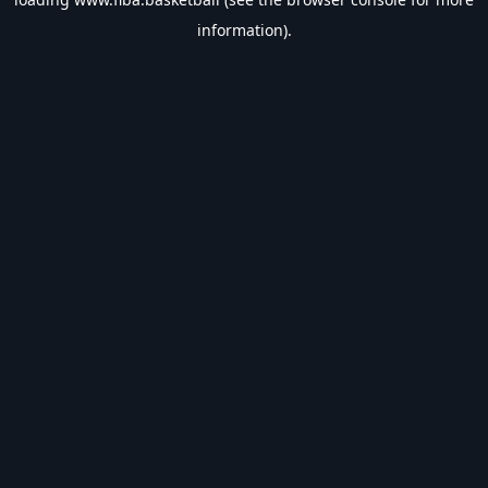
information).