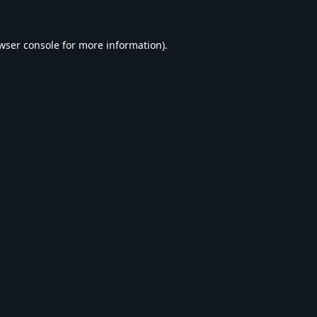
wser console
for more information).