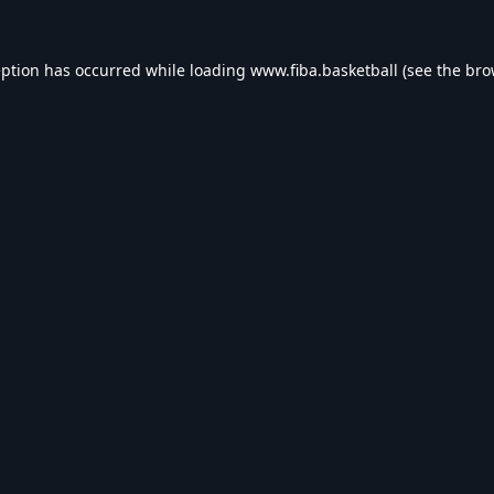
eption has occurred while loading
www.fiba.basketball
(see the
bro