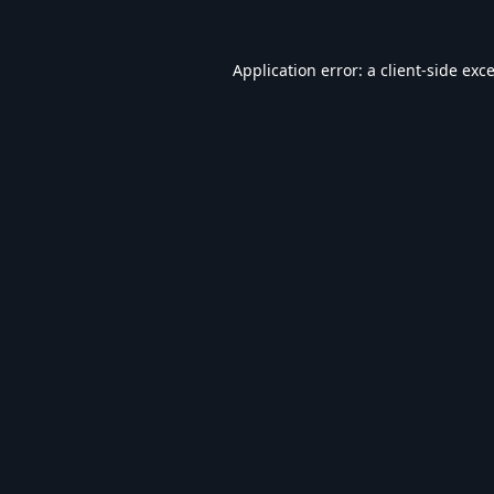
Application error: a
client
-side exc