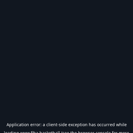
Application error: a
client
-side exception has occurred while
loading
www.fiba.basketball
(see the
browser console
for more