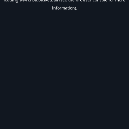
information).