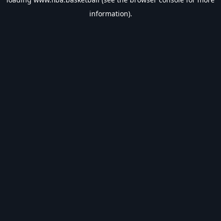
information).