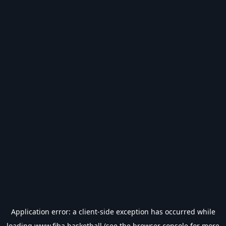
Application error: a
client
-side exception has occurred while
loading
www.fiba.basketball
(see the
browser console
for more