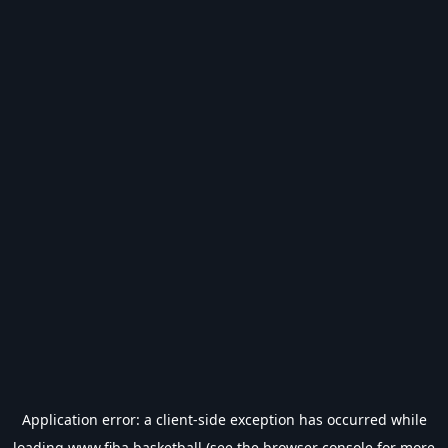
Application error: a
client
-side exception has occurred while
loading
www.fiba.basketball
(see the
browser console
for more