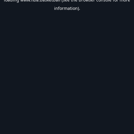
information).