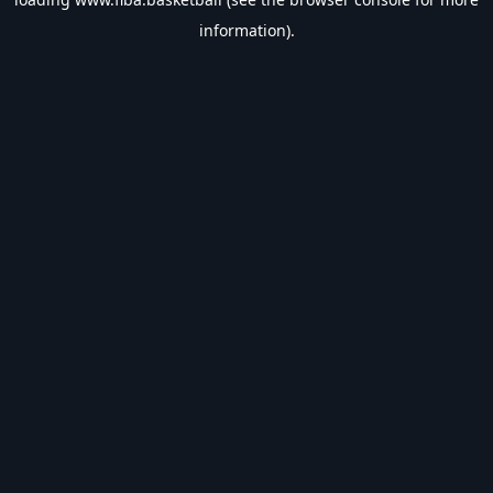
information).