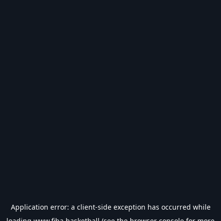
Application error: a
client
-side exception has occurred while
loading
www.fiba.basketball
(see the
browser console
for more