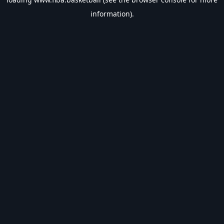
information).