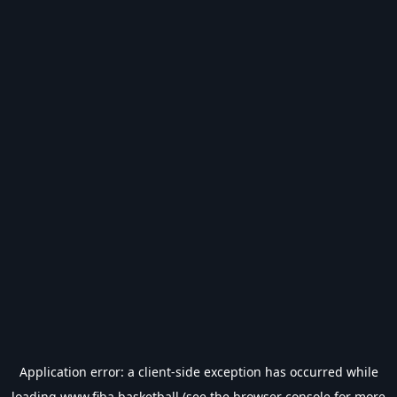
Application error: a
client
-side exception has occurred while
loading
www.fiba.basketball
(see the
browser console
for more