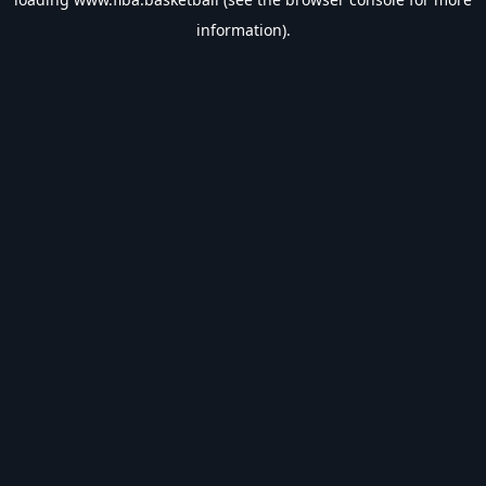
information).