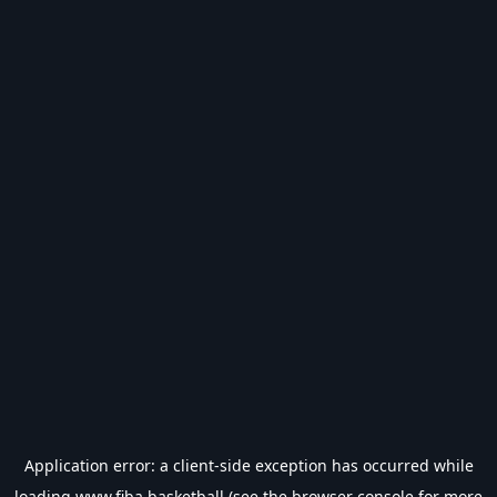
Application error: a
client
-side exception has occurred while
loading
www.fiba.basketball
(see the
browser console
for more