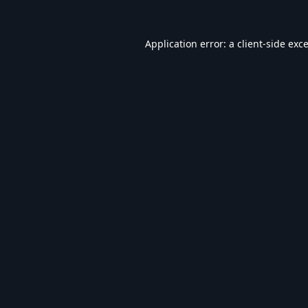
Application error: a
client
-side exc