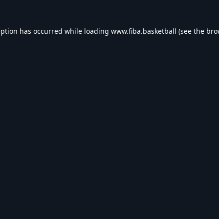
eption has occurred while loading
www.fiba.basketball
(see the
bro