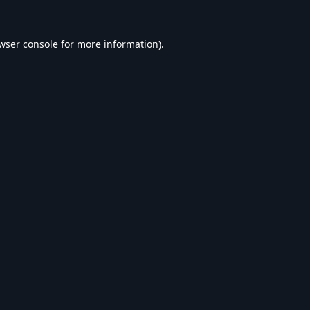
wser console
for more information).