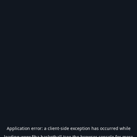
Application error: a
client
-side exception has occurred while
loading
www.fiba.basketball
(see the
browser console
for more