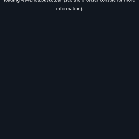
information).