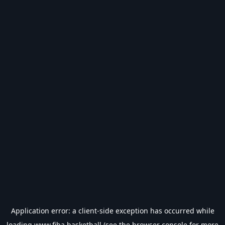
Application error: a
client
-side exception has occurred while
loading
www.fiba.basketball
(see the
browser console
for more