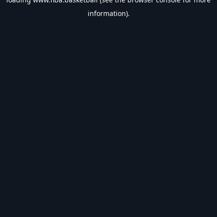
information).