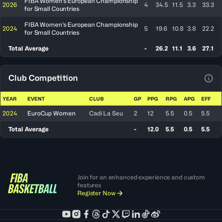
FIBA Women's European Championship
2026
4
34.5
11.5
3.3
33.3
for Small Countries
FIBA Women's European Championship
2024
5
19.6
10.8
3.8
22.2
for Small Countries
Total Average
-
26.2
11.1
3.6
27.1
Club Competition
View
YEAR
EVENT
CLUB
GP
PPG
RPG
APG
EFF
2024
EuroCup Women
Cadi La Seu
2
12
5.5
0.5
5.5
Total Average
-
12.0
5.5
0.5
5.5
Join for an enhanced experience and custom
features
Register Now