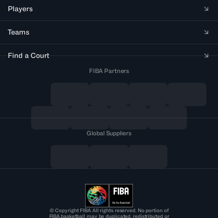
Players
Teams
Find a Court
FIBA Partners
Global Suppliers
© Copyright FIBA All rights reserved. No portion of
FIBA.basketball may be duplicated, redistributed or