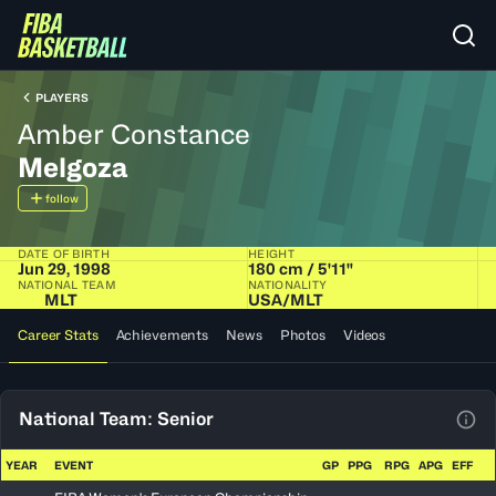
PLAYERS
Amber Constance
Melgoza
follow
DATE OF BIRTH
HEIGHT
Jun 29, 1998
180 cm / 5'11"
NATIONAL TEAM
NATIONALITY
MLT
USA​/​MLT
Career Stats
Achievements
News
Photos
Videos
National Team: Senior
View
YEAR
EVENT
GP
PPG
RPG
APG
EFF