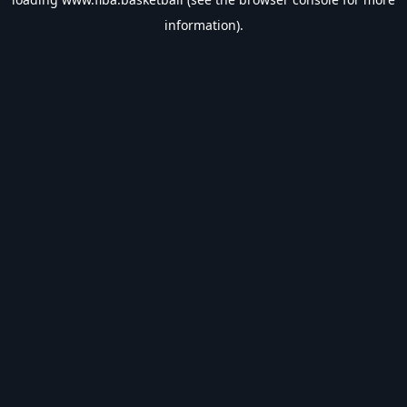
information).