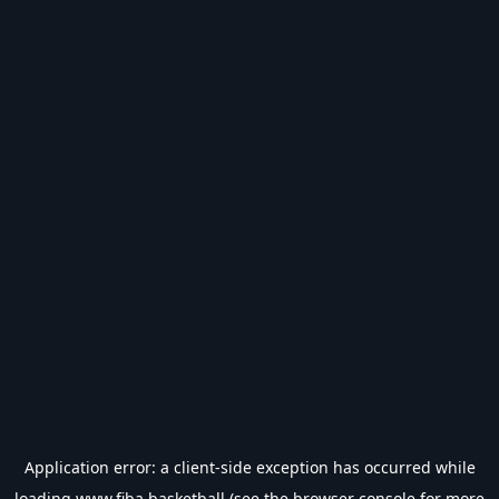
Application error: a
client
-side exception has occurred while
loading
www.fiba.basketball
(see the
browser console
for more