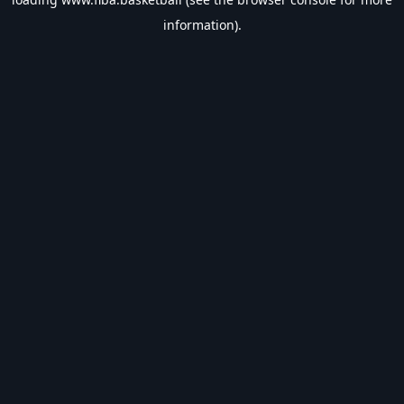
information).