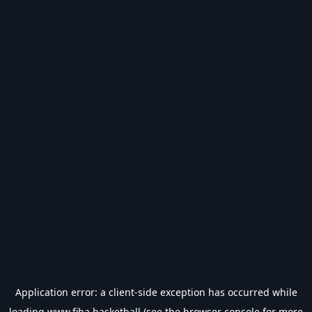
Application error: a
client
-side exception has occurred while
loading
www.fiba.basketball
(see the
browser console
for more